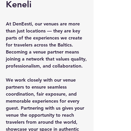
Keneli
At DenEesti, our venues are more
than just locations — they are key
parts of the experiences we create
for travelers across the Baltics.
Becoming a venue partner means
joining a network that values quality,
professionalism, and collaboration.
We work closely with our venue
partners to ensure seamless
coordination, fair exposure, and
memorable experiences for every
guest. Partnering with us gives your
venue the opportunity to reach
travelers from around the world,
showcase your space in authentic