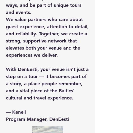
ways, and be part of unique tours
and events.
We value partners who care about
guest experience, attention to detail,
and reliability. Together, we create a
strong, supportive network that
elevates both your venue and the
experiences we deliver.
With DenEesti, your venue isn’t just a
stop on a tour — it becomes part of
a story, a place people remember,
and a vital piece of the Baltics’
cultural and travel experience.
— Keneli
Program Manager, DenEesti