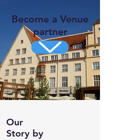
Become a Venue
partner
Our
Story by