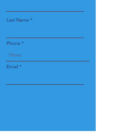
Last Name
Phone
Email