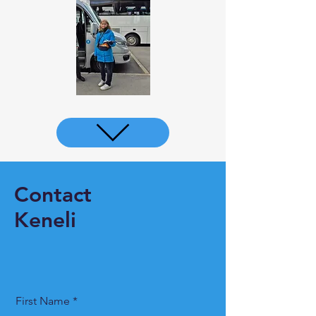
Contact me
Contact
Keneli
First Name